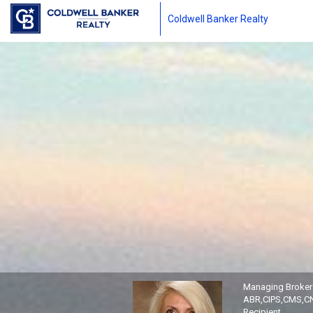
Coldwell Banker Realty
Freda Cieslicki, Managing B
Managing Broker
ABR,CIPS,CMS,CN
Recipient