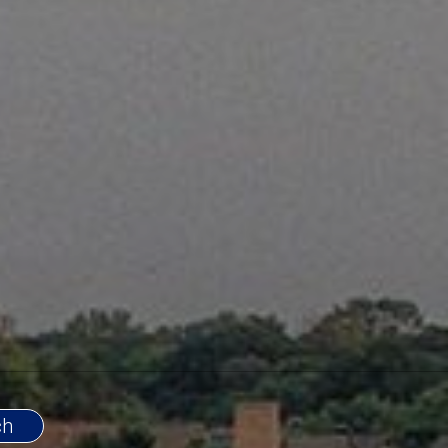
d Service and Professional Excellence to
ys listen and understand the needs of my
constantly seek out new and innovative
my clients always have maximum
ng their home. To keep well informed on
vailable to transferees to assist them in
their new location. My team of mortgage
e the same work ethic as I do. They will
lients need them with only the most
 be ready to provide them with
al excellence personal service.
com/watch?v=UF5KVvXu-l4
ing my service go to
.com/watch?v=8ObMW8a0lZ0
and
.com/watch?v=9mKF5n8QCrc
.
ts Past & Present:
nois Association Of Realtors Multi-Million Dollar
ll Banker
ago Executives Club