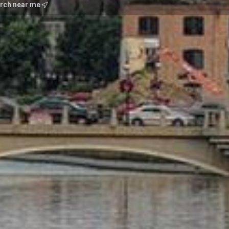
100% Club ReMax
rch near me
Unique Homes Midwest
#1 In State for Prudenti
Featured Alumnus for 
Professional Achievem
Chairman for Numerous 
Nominated State Presid
Recognized in Chicago M
Years
Understanding of Famil
100 Hours Volunteer De
Certified Residential Sp
International Property 
Accredited Buyers Repr
Certified in relocation
Development Consultan
Homes Specialist Firs
Specialist in Short Sal
Geneva Chamber Amba
http://areavideos.myn