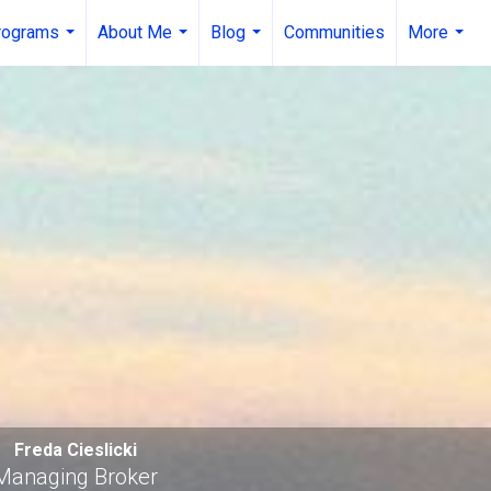
rograms
About Me
Blog
Communities
More
...
...
...
...
Freda Cieslicki
Managing Broker