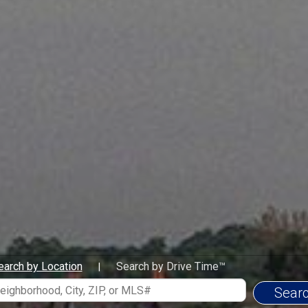
To provide Personalize
all my clients. To alwa
clients. My goal is to 
marketing that helps 
exposure when marketi
the different services a
a smooth transition to 
bankers and lawyers hav
be available when my c
current information and
exceptional profession
https://www.youtube.
For testimonials regard
https://www.youtube
https://www.youtube
Awards-Accomplishmen
Lifetime Member of Illi
earch by Location
Search by Drive Time™
|
Club
Presidents Club Coldwe
Invited Member of Chic