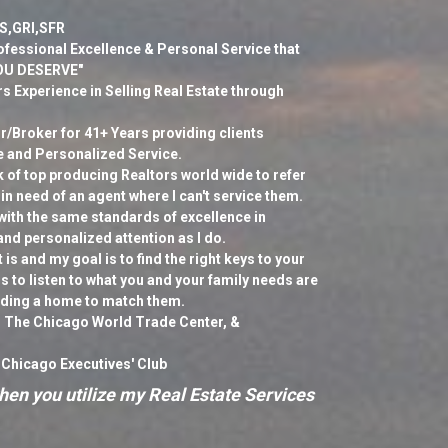
S,GRI,SFR
ofessional Excellence & Personal Service that
YOU DESERVE"
s Experience in Selling Real Estate through
/Broker for 41+ Years providing clients
e and Personalized Service.
k of top producing Realtors world wide to refer
 in need of an agent where I can't service them.
with the same standards of excellence in
and personalized attention as I do.
is and my goal is to find the right keys to your
 to listen to what you and your family needs are
nding a home to match them.
 The Chicago World Trade Center, &
 Chicago Executives' Club
en you utilize my Real Estate Services