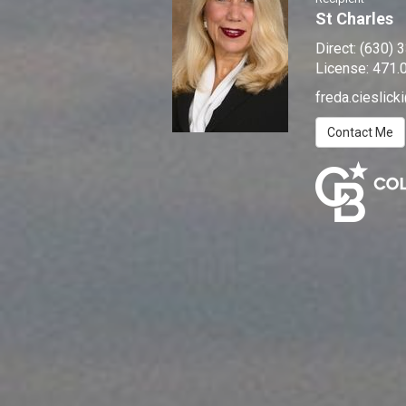
St Charles
Direct:
(630) 
License:
471.
freda.cieslic
Contact Me