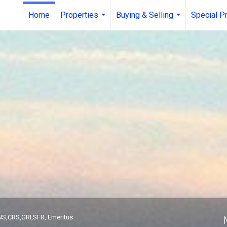
Home
Properties
Buying & Selling
Special P
...
...
roker
S,CRS,GRI,SFR, Emeritus