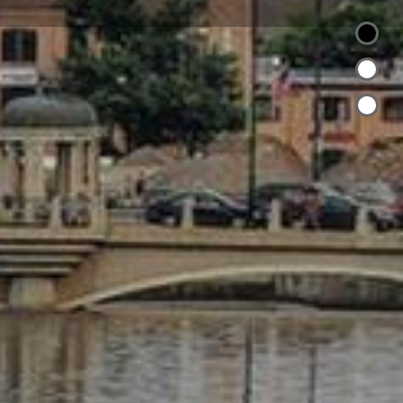
 Mega Broker
al
Community Contributions
ents:
local, State, National Real Estate Committees,
ent for CRS
agazine as Five Star Real Estate Agent for 4
y needs as a Mother of Five
lnor Hospital
ecialist Past State President Certified
Specialist
esentative
 by Cendant Mobility New construction and
t Luxury
t Time Home Buyers
es and Foreclosures SFR
ssador
ewcity.com/FredaCieslickiFB.mp4