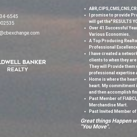
ABR,CIPS,CMS,CNS,CR
I promise to provide Pr
334-6545
will get the" RESULTS 
002535
Over 41 Successful Year
ki@cbexchange.com
Various Economies.
A Top Producing Realtor
Professional Excellenc
I have created a networ
clients to when they are
They will Provide them 
professional expertise 
Home is where the heart 
heart. My commitment is
and then accomplish fi
Past Member of FIABCI,
Merchandise Mart.
Past Invited Member of
Great things Happen wh
"You Move".
Business Philosophy: