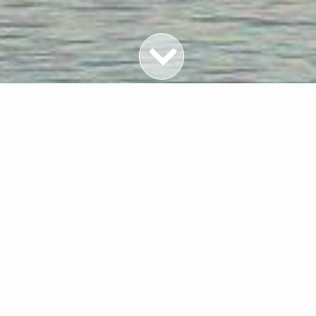
Featured Properties