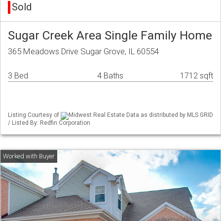
Sold
Sugar Creek Area Single Family Home
365 Meadows Drive Sugar Grove, IL 60554
3 Bed
4 Baths
1712 sqft
Listing Courtesy of
Midwest Real Estate Data as distributed by MLS GRID
/ Listed By: Redfin Corporation