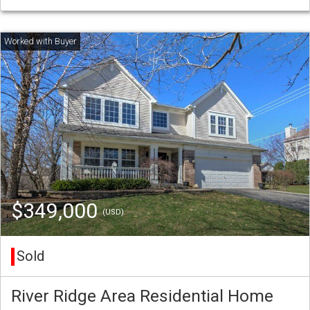
$349,000
(USD)
Sold
River Ridge Area Residential Home