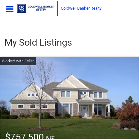
Coldwell Banker Realty
My Sold Listings
$757,500
(USD)