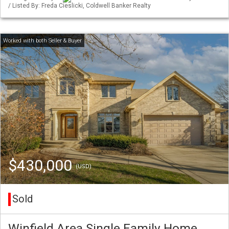
/ Listed By: Freda Cieslicki, Coldwell Banker Realty
$430,000
(USD)
Sold
Winfield Area Single Family Home