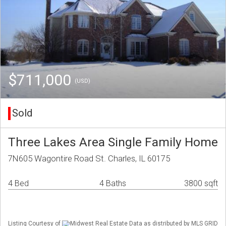
$711,000
(USD)
Sold
Three Lakes Area Single Family Home
7N605 Wagontire Road St. Charles, IL 60175
4 Bed
4 Baths
3800 sqft
Listing Courtesy of
Midwest Real Estate Data as distributed by MLS GRID