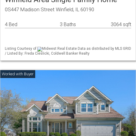
0S447 Madison Street Winfield, IL 60190
4 Bed
3 Baths
3064 sqft
Listing Courtesy of
Midwest Real Estate Data as distributed by MLS GRID
/ Listed By: Freda Cieslicki, Coldwell Banker Realty