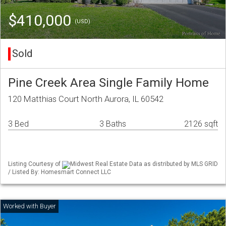
$410,000
(USD)
Sold
Pine Creek Area Single Family Home
120 Matthias Court North Aurora, IL 60542
3 Bed
3 Baths
2126 sqft
Listing Courtesy of
Midwest Real Estate Data as distributed by MLS GRID
/ Listed By: Homesmart Connect LLC