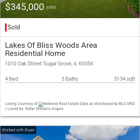
$345,000
(USD)
Sold
Lakes Of Bliss Woods Area
Residential Home
1010 Oak Street Sugar Grove, IL 60554
4 Bed
3 Baths
3134 sqft
Listing Courtesy of
Midwest Real Estate Data as distributed by MLS GRID
/ Listed By: Keller Williams Inspire