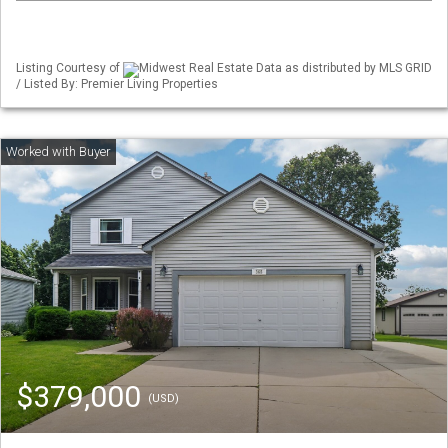
Listing Courtesy of
Midwest Real Estate Data as distributed by MLS GRID
/ Listed By: Premier Living Properties
$379,000
(USD)