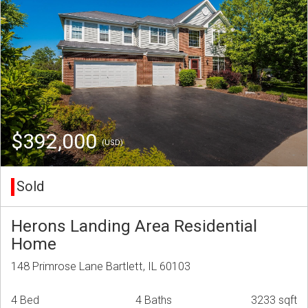
$392,000
(USD)
Sold
Herons Landing Area Residential
Home
148 Primrose Lane Bartlett, IL 60103
4 Bed
4 Baths
3233 sqft