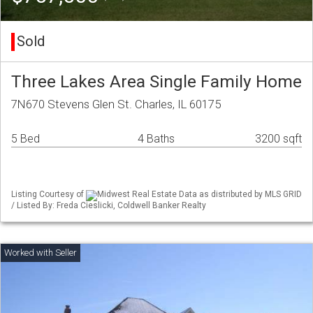
Sold
Three Lakes Area Single Family Home
7N670 Stevens Glen St. Charles, IL 60175
5 Bed
4 Baths
3200 sqft
Listing Courtesy of
Midwest Real Estate Data as distributed by MLS GRID
/ Listed By: Freda Cieslicki, Coldwell Banker Realty