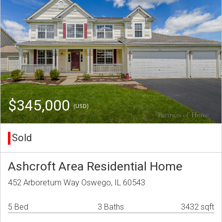
$345,000
(USD)
Sold
Ashcroft Area Residential Home
452 Arboretum Way Oswego, IL 60543
5 Bed
3 Baths
3432 sqft