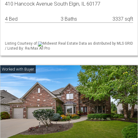
410 Hancock Avenue South Elgin, IL 60177
4 Bed
3 Baths
3337 sqft
Listing Courtesy of
Midwest Real Estate Data as distributed by MLS GRID
/ Listed By: Re/Max All Pro