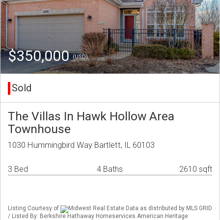
$350,000
(USD)
Sold
The Villas In Hawk Hollow Area
Townhouse
1030 Hummingbird Way Bartlett, IL 60103
3 Bed
4 Baths
2610 sqft
Listing Courtesy of
Midwest Real Estate Data as distributed by MLS GRID
/ Listed By: Berkshire Hathaway Homeservices American Heritage