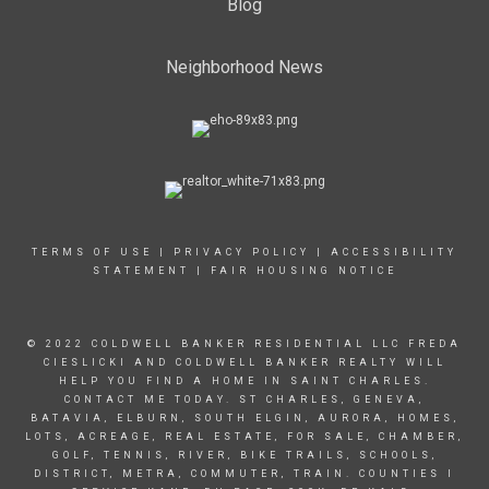
Blog
Neighborhood News
TERMS OF USE
|
PRIVACY POLICY
|
ACCESSIBILITY
STATEMENT
|
FAIR HOUSING NOTICE
© 2022 COLDWELL BANKER RESIDENTIAL LLC FREDA
CIESLICKI AND COLDWELL BANKER REALTY WILL
HELP YOU FIND A HOME IN SAINT CHARLES.
CONTACT ME TODAY. ST CHARLES, GENEVA,
BATAVIA, ELBURN, SOUTH ELGIN, AURORA, HOMES,
LOTS, ACREAGE, REAL ESTATE, FOR SALE, CHAMBER,
GOLF, TENNIS, RIVER, BIKE TRAILS, SCHOOLS,
DISTRICT, METRA, COMMUTER, TRAIN. COUNTIES I