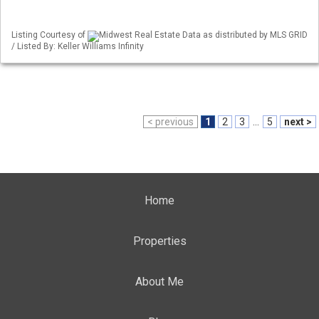
Listing Courtesy of
Midwest Real Estate Data as distributed by MLS GRID
/ Listed By: Keller Williams Infinity
< previous
1
2
3
...
5
next >
Home
Properties
About Me