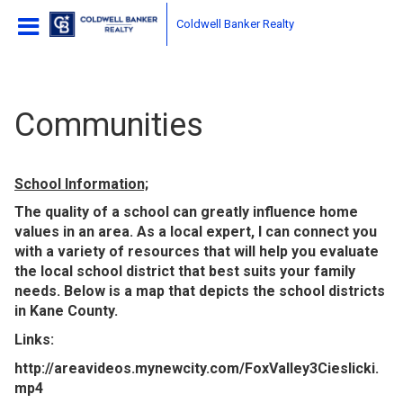
Coldwell Banker Realty
Communities
School Information;
The quality of a school can greatly influence home
values in an area. As a local expert, I can connect you
with a variety of resources that will help you evaluate
the local school district that best suits your family
needs. Below is a map that depicts the school districts
in Kane County.
Links:
http://areavideos.mynewcity.com/FoxValley3Cieslicki.
mp4