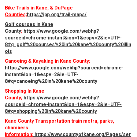
Bike Trails in Kane, & DuPage
Counties;
https://ipp.org/trail-maps/
Golf courses in Kane
County
;
https://www.google.com/webhp?
sourceid=chrome-instant&ion=1&espv=2&ie=UTF-
8#q=golf%20courses%20in%20kane%20county%20illin
ois
Canoeing & Kayaking in Kane County;
https://www.google.com/webhp?sourceid=chrome-
instant&ion=1&espv=2&ie=UTF-
8#q=canoeing%20in%20kane%20county
Shopping In Kane
County;
https://www.google.com/webhp?
sourceid=chrome-instant&ion=1&espv=2&ie=UTF-
8#q=shopping%20in%20kane%20county
Kane County Transportation train metra, parks,
chambers
information:
https://www.countyofkane.org/Pages/ser