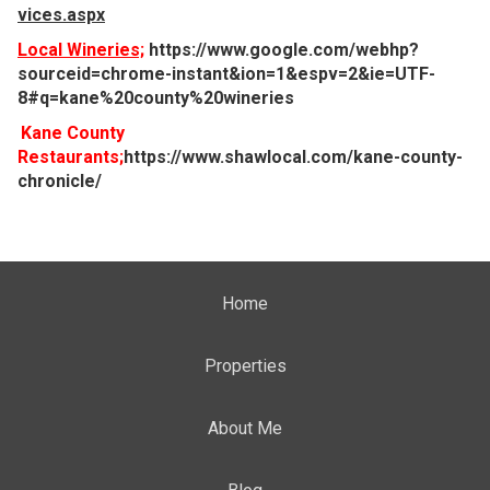
vices.aspx
Local Wineries;
https://www.google.com/webhp?
sourceid=chrome-instant&ion=1&espv=2&ie=UTF-
8#q=kane%20county%20wineries
Kane County
Restaurants;
https://www.shawlocal.com/kane-county-
chronicle/
Home
Properties
About Me