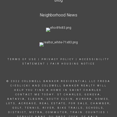
Blog
Neighborhood News
TERMS OF USE
|
PRIVACY POLICY
|
ACCESSIBILITY
STATEMENT
|
FAIR HOUSING NOTICE
© 2022 COLDWELL BANKER RESIDENTIAL LLC FREDA
CIESLICKI AND COLDWELL BANKER REALTY WILL
HELP YOU FIND A HOME IN SAINT CHARLES.
CONTACT ME TODAY. ST CHARLES, GENEVA,
BATAVIA, ELBURN, SOUTH ELGIN, AURORA, HOMES,
LOTS, ACREAGE, REAL ESTATE, FOR SALE, CHAMBER,
GOLF, TENNIS, RIVER, BIKE TRAILS, SCHOOLS,
DISTRICT, METRA, COMMUTER, TRAIN. COUNTIES I
SERVICE KANE, DU PAGE, COOK, DE KALB.