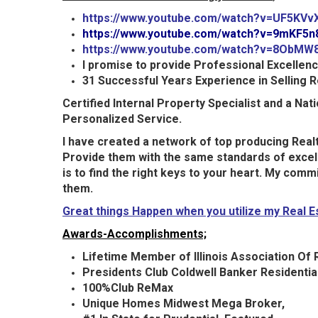
https://www.youtube.com/watch?v=UF5KVv
https://www.youtube.com/watch?v=9mKF5
https://www.youtube.com/watch?v=8ObMW
I promise to provide Professional Excellen
31 Successful Years Experience in Selling R
Certified Internal Property Specialist and a Na
Personalized Service.
I have created a network of top
producing
Realt
Provide them with the same standards of excell
is to find the right keys to your heart. My com
them.
Great things Happen when you utilize my Real 
Awards-Accomplishments;
Lifetime Member of Illinois Association Of R
Presidents Club Coldwell Banker Residential
100%Club ReMax
Unique Homes Midwest Mega Broker,