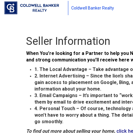
Coldwell Banker Realty
Seller Information
When You’re looking for a Partner to help you N
and strong communication you’ll receive here wi
1. The Local Advantage – Take advantage of
2. Internet Advertising – Since the lion’s s
gain access to placement on Google, Bing, a
information about your home.
3. Email Campaigns – It’s important to “wor
them by email to drive excitement and inter
4. Personal Touch – Of course, technology 
won’t have to worry about a thing. The deta
go smoothly.
To find out more about selling your home
,
click h