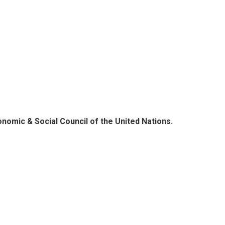
onomic & Social Council of the United Nations.