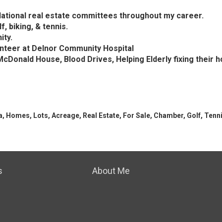
 National real estate committees throughout my career.
f, biking, & tennis.
ity.
unteer at Delnor Community Hospital
cDonald House, Blood Drives, Helping Elderly fixing thei
a, Homes, Lots, Acreage, Real Estate, For Sale, Chamber, Golf, Tennis
s
About Me