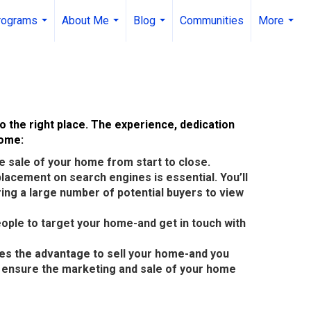
rograms
About Me
Blog
Communities
More
...
...
...
...
o the right place. The experience, dedication
home:
 sale of your home from start to close.
 placement on search engines is essential. You’ll
ing a large number of potential buyers to view
eople to target your home-and get in touch with
des the advantage to sell your home-and you
to ensure the marketing and sale of your home