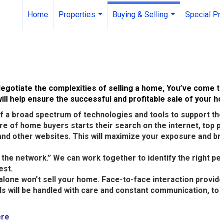
Home
Properties
Buying & Selling
Special P
...
...
egotiate the complexities of selling a home, You’ve come t
ll help ensure the successful and profitable sale of your 
 a broad spectrum of technologies and tools to support the
hare of home buyers starts their search on the internet, top
nd other websites. This will maximize your exposure and br
k the network.” We can work together to identify the right p
est.
alone won’t sell your home. Face-to-face interaction provi
ils will be handled with care and constant communication, 
ere