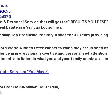
Xu-l4
n8QCrc
8a0lZ0
ce & Personal Service that will get the” RESULTS YOU DESE
eal Estate in a Various Economies.
tionally Top Producing Realtor/Broker for 32 Years providin
ors World Wide to refer clients to when they are in need of
ence in professional expertise and personalized attention 
mitment is to listen to what you and your family needs are 
Estate Services “You Move”.
ealtors Multi-Million Dollar Club,
,