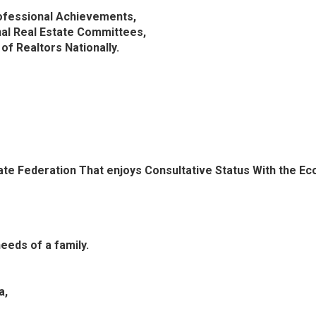
ofessional Achievements,
nal Real Estate Committees,
f Realtors Nationally.
tate Federation That enjoys Consultative Status With the Ec
needs of a family.
a,