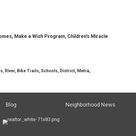
r homes, Make a Wish Program,
Children’s
Miracle
, River, Bike Trails, Schools, District, Metra,
Blog
Neighborhood News