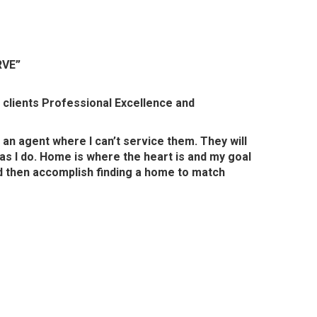
RVE”
g clients Professional Excellence and
 an agent where I can’t service them. They will
as I do. Home is where the heart is and my goal
and then accomplish finding a home to match