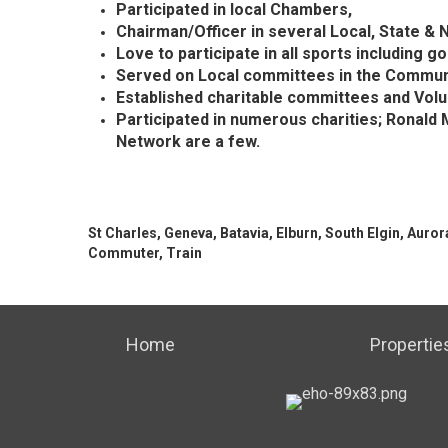
Participated in local Chambers,
Chairman/Officer in several Local, State &
Love to participate in all sports including gol
Served on Local committees in the Commun
Established charitable committees and Vol
Participated in numerous
charities;
Ronald M
Network are a few.
St Charles, Geneva, Batavia, Elburn, South Elgin, Auror
Commuter, Train
Home
Propertie