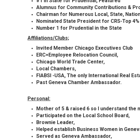
#1 In State for Prudential, Featured
Alumnus for Community Contributions & Pr
Chairman for Numerous Local, State,
Natio
Nominated State President for CRS-Top 4% o
Number 1 for Prudential in the State
Affiliations/Clubs;
Invited Member Chicago
Executives
Club
ERC=Employee Relocation Council,
Chicago World Trade Center,
Local Chambers,
FIABSI -USA, The only International Real Es
Past Geneva Chamber Ambassador.
Personal:
Mother of 5 & raised 6 so I understand the 
Participated
on the Local School Board,
Brownie Leader,
Helped establish Business Women in Genev
Served as Geneva Ambassador,