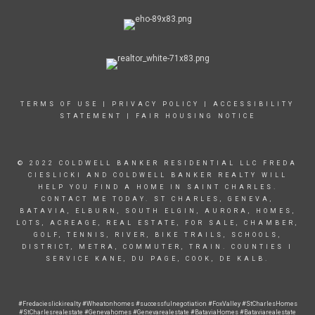
TERMS OF USE
|
PRIVACY POLICY
|
ACCESSIBILITY
STATEMENT
|
FAIR HOUSING NOTICE
© 2022 COLDWELL BANKER RESIDENTIAL LLC FREDA
CIESLICKI AND COLDWELL BANKER REALTY WILL
HELP YOU FIND A HOME IN SAINT CHARLES.
CONTACT ME TODAY. ST CHARLES, GENEVA,
BATAVIA, ELBURN, SOUTH ELGIN, AURORA, HOMES,
LOTS, ACREAGE, REAL ESTATE, FOR SALE, CHAMBER,
GOLF, TENNIS, RIVER, BIKE TRAILS, SCHOOLS,
DISTRICT, METRA, COMMUTER, TRAIN. COUNTIES I
SERVICE KANE, DU PAGE, COOK, DE KALB.
#Fredacieslickirealty #Wheatonhomes
#successfulnegotiation
#FoxValley #StCharlesHomes
#StCharlesrealestate #Genevahomes #Genevarealestate #BataviaHomes #Bataviarealestate