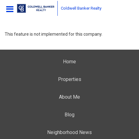
Coldwell Banker Realty
This feature is not implemented for this company.
Home
Properties
About Me
Blog
Neighborhood News