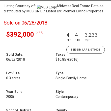
Listing Courtesy of:
Midwest Real Estate Data as
distributed by MLS GRID / Listed By: Premier Living Properties
Sold on 06/28/2018
(USD)
$392,000
4
4
3,233
BED
BATH
SQFT
SEE SIMILAR LISTINGS
Sold Date:
Taxes
06/28/2018
$10,857
(2016)
Lot Size
Type
0.3 acres
Single-Family Home
Year Built
Style
2005
Contemporary
School District
County