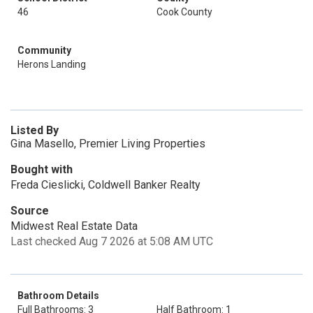
46
Cook County
Community
Herons Landing
Listed By
Gina Masello, Premier Living Properties
Bought with
Freda Cieslicki, Coldwell Banker Realty
Source
Midwest Real Estate Data
Last checked Aug 7 2026 at 5:08 AM UTC
Bathroom Details
Full Bathrooms: 3
Half Bathroom: 1