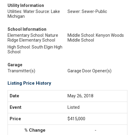
Utility Information
Utilities: Water Source: Lake
Sewer: Sewer-Public
Michigan
School Information
Elementary School: Nature
Middle School: Kenyon Woods
Ridge Elementary School
Middle School
High School: South Elgin High
School
Garage
Transmitter(s)
Garage Door Opener(s)
Listing Price History
May 26, 2018
Listed
$415,000
-