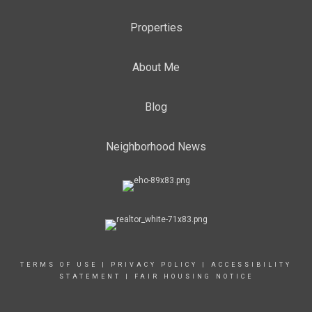
Properties
About Me
Blog
Neighborhood News
TERMS OF USE
|
PRIVACY POLICY
|
ACCESSIBILITY
STATEMENT
|
FAIR HOUSING NOTICE