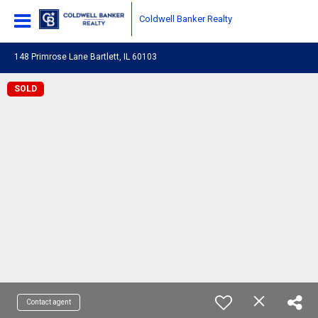
Coldwell Banker Realty
148 Primrose Lane Bartlett, IL 60103
SOLD
Contact agent