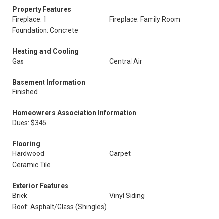
Property Features
Fireplace: 1
Fireplace: Family Room
Foundation: Concrete
Heating and Cooling
Gas
Central Air
Basement Information
Finished
Homeowners Association Information
Dues: $345
Flooring
Hardwood
Carpet
Ceramic Tile
Exterior Features
Brick
Vinyl Siding
Roof: Asphalt/Glass (Shingles)