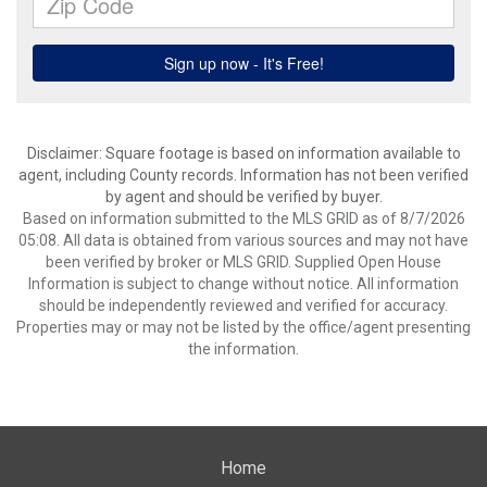
Disclaimer: Square footage is based on information available to
agent, including County records. Information has not been verified
by agent and should be verified by buyer.
Based on information submitted to the MLS GRID as of 8/7/2026
05:08. All data is obtained from various sources and may not have
been verified by broker or MLS GRID. Supplied Open House
Information is subject to change without notice. All information
should be independently reviewed and verified for accuracy.
Properties may or may not be listed by the office/agent presenting
the information.
Home