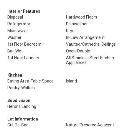
Interior Features
Disposal
Hardwood Floors
Refrigerator
Dishwasher
Microwave
Dryer
Washer
In-Law Arrangement
1st Floor Bedroom
Vaulted/Cathedral Ceilings
Bar-Wet
Oven-Double
1st Floor Laundry
All Stainless Steel Kitchen
Appliances
Kitchen
Eating Area-Table Space
Island
Pantry-Walk-In
Subdivision
Herons Landing
Lot Information
Cul-De-Sac
Nature Preserve Adjacent