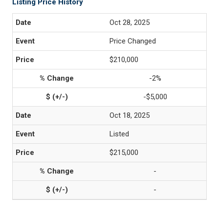
Listing Price History
Oct 28, 2025
Price Changed
$210,000
-2%
-$5,000
Oct 18, 2025
Listed
$215,000
-
-