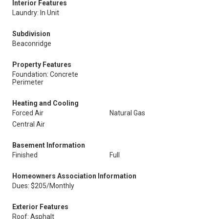
Interior Features
Laundry: In Unit
Subdivision
Beaconridge
Property Features
Foundation: Concrete
Perimeter
Heating and Cooling
Forced Air
Natural Gas
Central Air
Basement Information
Finished
Full
Homeowners Association Information
Dues: $205/Monthly
Exterior Features
Roof: Asphalt