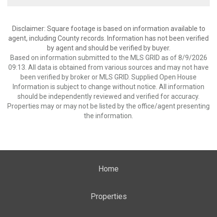
Disclaimer: Square footage is based on information available to
agent, including County records. Information has not been verified
by agent and should be verified by buyer.
Based on information submitted to the MLS GRID as of 8/9/2026
09:13. All data is obtained from various sources and may not have
been verified by broker or MLS GRID. Supplied Open House
Information is subject to change without notice. All information
should be independently reviewed and verified for accuracy.
Properties may or may not be listed by the office/agent presenting
the information.
Home
Properties