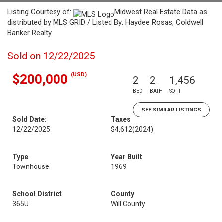
Listing Courtesy of:
Midwest Real Estate Data as
distributed by MLS GRID / Listed By: Haydee Rosas, Coldwell
Banker Realty
Sold on 12/22/2025
(USD)
$200,000
2
2
1,456
BED
BATH
SQFT
SEE SIMILAR LISTINGS
Sold Date:
Taxes
12/22/2025
$4,612
(2024)
Type
Year Built
Townhouse
1969
School District
County
365U
Will County