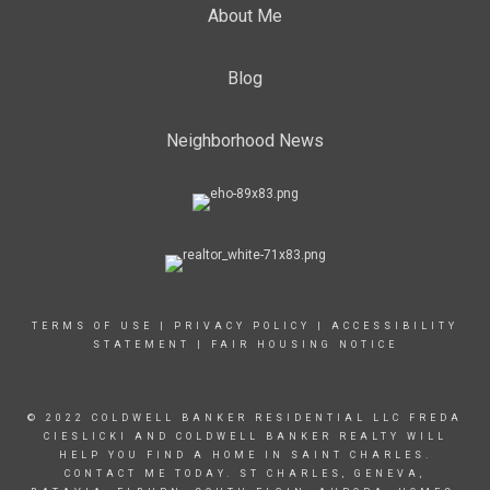
About Me
Blog
Neighborhood News
TERMS OF USE
|
PRIVACY POLICY
|
ACCESSIBILITY
STATEMENT
|
FAIR HOUSING NOTICE
© 2022 COLDWELL BANKER RESIDENTIAL LLC FREDA
CIESLICKI AND COLDWELL BANKER REALTY WILL
HELP YOU FIND A HOME IN SAINT CHARLES.
CONTACT ME TODAY. ST CHARLES, GENEVA,