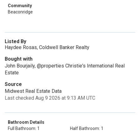
Community
Beaconridge
Listed By
Haydee Rosas, Coldwell Banker Realty
Bought with
John Bourjaily, @properties Christie's International Real
Estate
Source
Midwest Real Estate Data
Last checked Aug 9 2026 at 9:13 AM UTC
Bathroom Details
Full Bathroom: 1
Half Bathroom: 1