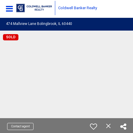
Coldwell Banker Realty
474 Mallview Lane Bolingbrook, IL 60440
SOLD
Contact agent