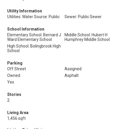
Utility Information
Utilities: Water Source: Public
Sewer: Public Sewer
School Information
Elementary School: Bernard J
Middle School: Hubert H
Ward Elementary School
Humphrey Middle School
High School: Bolingbrook High
School
Parking
Off Street
Assigned
Owned
Asphalt
Yes
Stories
2
Living Area
1,456 sqft