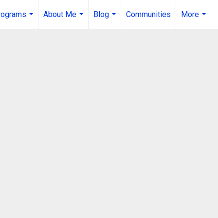
rograms
About Me
Blog
Communities
More
...
...
...
...