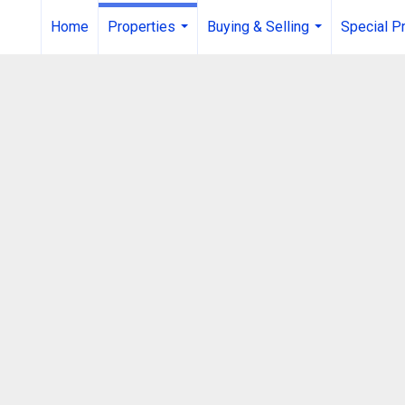
Home
Properties
Buying & Selling
Special P
...
...