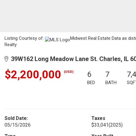
Listing Courtesy of:
Midwest Real Estate Data as distr
Realty
39W162 Long Meadow Lane St. Charles, IL 6
$2,200,000
(USD)
6
7
7,
BED
BATH
SQF
Sold Date:
Taxes
05/15/2026
$33,041
(2025)