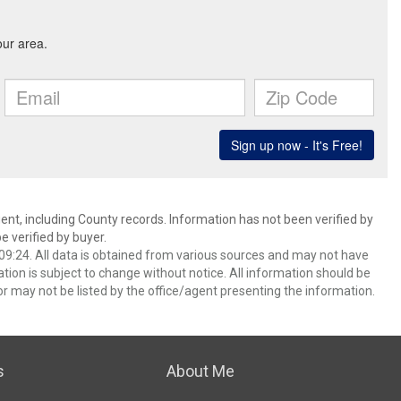
ent, including County records. Information has not been verified by
 verified by buyer.
9:24. All data is obtained from various sources and may not have
ion is subject to change without notice. All information should be
r may not be listed by the office/agent presenting the information.
s
About Me