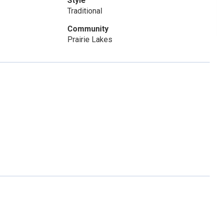
Style
Traditional
Community
Prairie Lakes