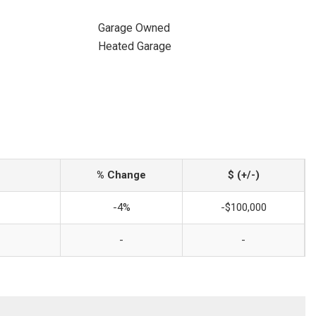
Garage Owned
Heated Garage
% Change
$ (+/-)
-4%
-$100,000
-
-