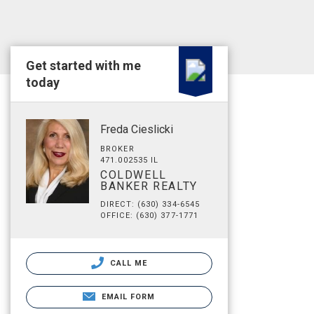
Get started with me
today
Freda Cieslicki
BROKER
471.002535 IL
COLDWELL
BANKER REALTY
DIRECT: (630) 334-6545
OFFICE: (630) 377-1771
CALL ME
EMAIL FORM