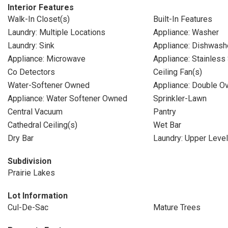
Interior Features
Walk-In Closet(s)
Built-In Features
Laundry: Multiple Locations
Appliance: Washer
Laundry: Sink
Appliance: Dishwash
Appliance: Microwave
Appliance: Stainless
Co Detectors
Ceiling Fan(s)
Water-Softener Owned
Appliance: Double O
Appliance: Water Softener Owned
Sprinkler-Lawn
Central Vacuum
Pantry
Cathedral Ceiling(s)
Wet Bar
Dry Bar
Laundry: Upper Level
Subdivision
Prairie Lakes
Lot Information
Cul-De-Sac
Mature Trees