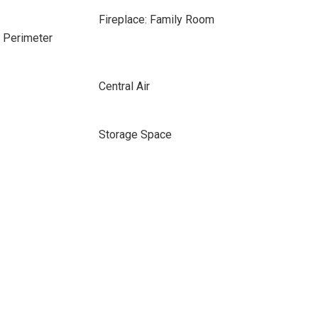
Fireplace: Family Room
e Perimeter
Central Air
Storage Space