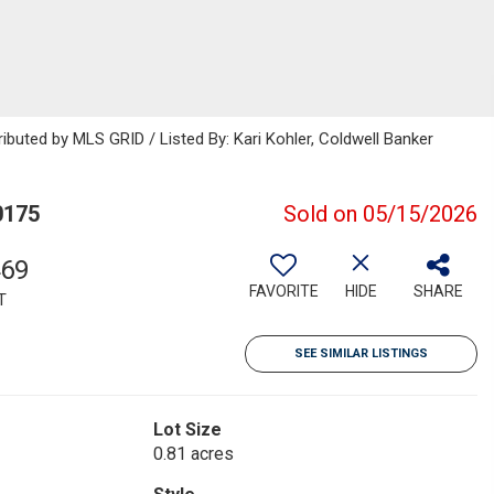
ibuted by MLS GRID / Listed By: Kari Kohler, Coldwell Banker
0175
Sold on 05/15/2026
469
FAVORITE
HIDE
SHARE
T
SEE SIMILAR LISTINGS
Lot Size
0.81 acres