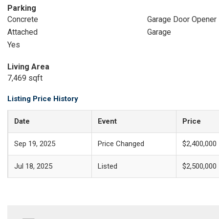
Parking
Concrete
Garage Door Opener
Attached
Garage
Yes
Living Area
7,469 sqft
Listing Price History
Date
Event
Price
Sep 19, 2025
Price Changed
$2,400,000
Jul 18, 2025
Listed
$2,500,000