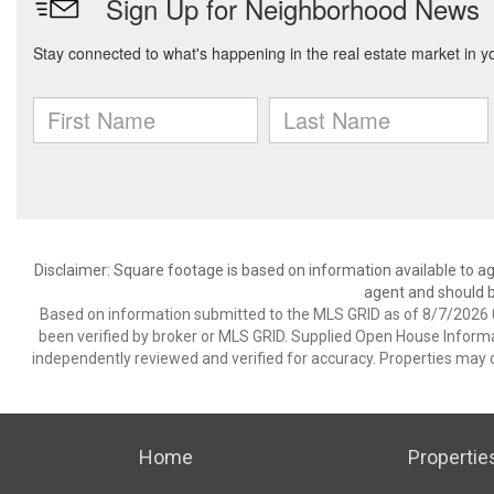
Disclaimer: Square footage is based on information available to ag
agent and should be
Based on information submitted to the MLS GRID as of 8/7/2026 0
been verified by broker or MLS GRID. Supplied Open House Informat
independently reviewed and verified for accuracy. Properties may o
Home
Propertie