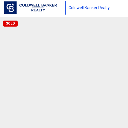
Coldwell Banker Realty
SOLD