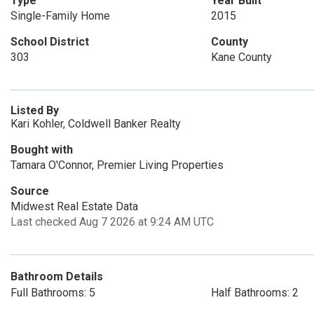
Type
Year Built
Single-Family Home
2015
School District
County
303
Kane County
Listed By
Kari Kohler, Coldwell Banker Realty
Bought with
Tamara O'Connor, Premier Living Properties
Source
Midwest Real Estate Data
Last checked Aug 7 2026 at 9:24 AM UTC
Bathroom Details
Full Bathrooms: 5
Half Bathrooms: 2