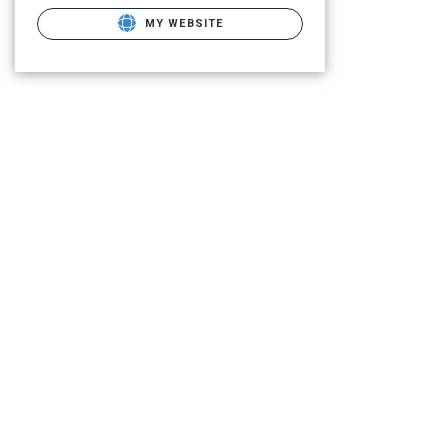
MY WEBSITE