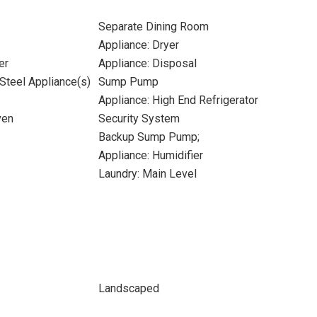
Separate Dining Room
Appliance: Dryer
er
Appliance: Disposal
 Steel Appliance(s)
Sump Pump
Appliance: High End Refrigerator
ven
Security System
Backup Sump Pump;
Appliance: Humidifier
Laundry: Main Level
Landscaped