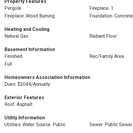
Property Features
Pergola
Fireplace: 1
Fireplace: Wood Burning
Foundation: Concret
Heating and Cooling
Natural Gas
Radiant Floor
Basement Information
Finished
Rec/Family Area
Full
Homeowners Association Information
Dues: $2044/Annually
Exterior Features
Roof: Asphalt
Utility Information
Utilities: Water Source: Public
Sewer: Public Sewer