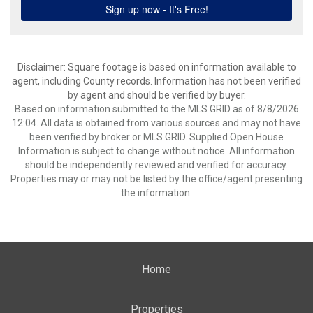
Disclaimer: Square footage is based on information available to
agent, including County records. Information has not been verified
by agent and should be verified by buyer.
Based on information submitted to the MLS GRID as of 8/8/2026
12:04. All data is obtained from various sources and may not have
been verified by broker or MLS GRID. Supplied Open House
Information is subject to change without notice. All information
should be independently reviewed and verified for accuracy.
Properties may or may not be listed by the office/agent presenting
the information.
Home
Properties