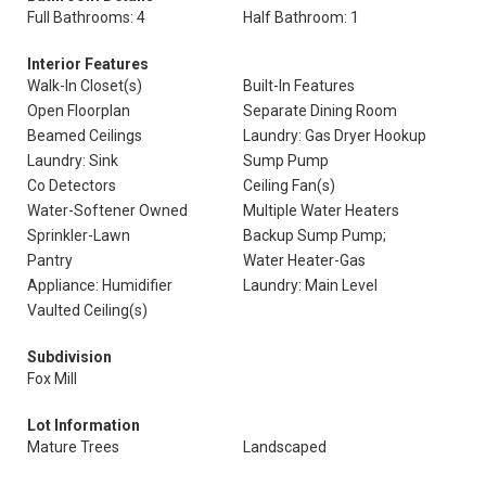
Full Bathrooms: 4
Half Bathroom: 1
Interior Features
Walk-In Closet(s)
Built-In Features
Open Floorplan
Separate Dining Room
Beamed Ceilings
Laundry: Gas Dryer Hookup
Laundry: Sink
Sump Pump
Co Detectors
Ceiling Fan(s)
Water-Softener Owned
Multiple Water Heaters
Sprinkler-Lawn
Backup Sump Pump;
Pantry
Water Heater-Gas
Appliance: Humidifier
Laundry: Main Level
Vaulted Ceiling(s)
Subdivision
Fox Mill
Lot Information
Mature Trees
Landscaped