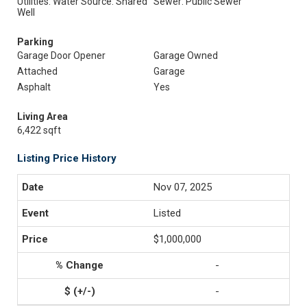
Utilities: Water Source: Shared
Sewer: Public Sewer
Well
Parking
Garage Door Opener
Garage Owned
Attached
Garage
Asphalt
Yes
Living Area
6,422 sqft
Listing Price History
Nov 07, 2025
Listed
$1,000,000
-
-