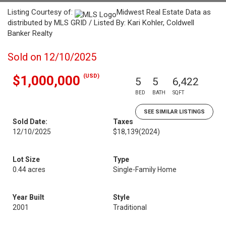
Listing Courtesy of:
Midwest Real Estate Data as
distributed by MLS GRID / Listed By: Kari Kohler, Coldwell
Banker Realty
Sold on 12/10/2025
(USD)
$1,000,000
5
5
6,422
BED
BATH
SQFT
SEE SIMILAR LISTINGS
Sold Date:
Taxes
12/10/2025
$18,139
(2024)
Lot Size
Type
0.44 acres
Single-Family Home
Year Built
Style
2001
Traditional