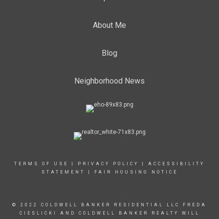
About Me
Blog
Neighborhood News
TERMS OF USE
|
PRIVACY POLICY
|
ACCESSIBILITY
STATEMENT
|
FAIR HOUSING NOTICE
© 2022 COLDWELL BANKER RESIDENTIAL LLC FREDA
CIESLICKI AND COLDWELL BANKER REALTY WILL