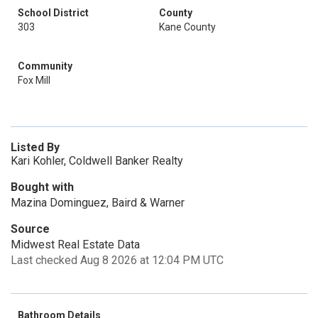
School District
County
303
Kane County
Community
Fox Mill
Listed By
Kari Kohler, Coldwell Banker Realty
Bought with
Mazina Dominguez, Baird & Warner
Source
Midwest Real Estate Data
Last checked Aug 8 2026 at 12:04 PM UTC
Bathroom Details