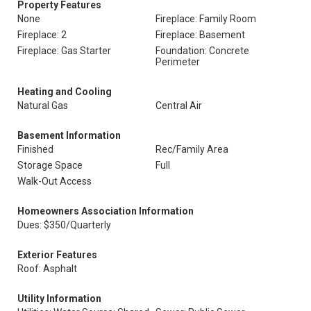
Property Features
None
Fireplace: Family Room
Fireplace: 2
Fireplace: Basement
Fireplace: Gas Starter
Foundation: Concrete
Perimeter
Heating and Cooling
Natural Gas
Central Air
Basement Information
Finished
Rec/Family Area
Storage Space
Full
Walk-Out Access
Homeowners Association Information
Dues: $350/Quarterly
Exterior Features
Roof: Asphalt
Utility Information